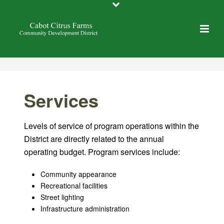
Services
Levels of service of program operations within the
District are directly related to the annual
operating budget. Program services include:
Community appearance
Recreational facilities
Street lighting
Infrastructure administration