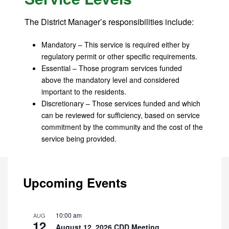
The District Manager’s responsibilities include:
Mandatory – This service is required either by
regulatory permit or other specific requirements.
Essential – Those program services funded
above the mandatory level and considered
important to the residents.
Discretionary – Those services funded and which
can be reviewed for sufficiency, based on service
commitment by the community and the cost of the
service being provided.
Upcoming Events
10:00 am
AUG
12
August 12, 2026 CDD Meeting