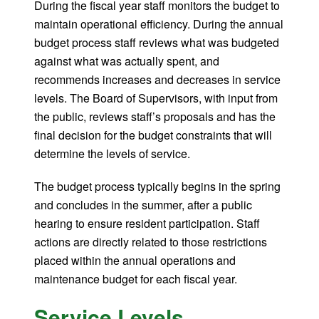
During the fiscal year staff monitors the budget to
maintain operational efficiency. During the annual
budget process staff reviews what was budgeted
against what was actually spent, and
recommends increases and decreases in service
levels. The Board of Supervisors, with input from
the public, reviews staff’s proposals and has the
final decision for the budget constraints that will
determine the levels of service.
The budget process typically begins in the spring
and concludes in the summer, after a public
hearing to ensure resident participation. Staff
actions are directly related to those restrictions
placed within the annual operations and
maintenance budget for each fiscal year.
Service Levels