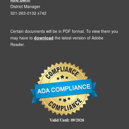
District Manager
321-263-0132 x742
Certain documents will be in PDF format. To view them you
may have to
download
the latest version of Adobe
Reader.