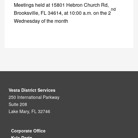
Meetings held at 15801 Hebron Church Rd,
nd
Brooksville, FL 34614, at 10:00 a.m. on the 2
Wednesday of the month
Vesta District Services
250 International Parkway
Suite 208
Lake Mary, FL 32746
Corporate Office
Kyle Darin