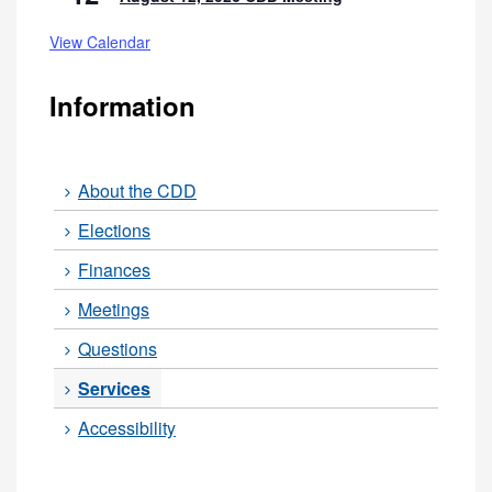
View Calendar
Information
About the CDD
Elections
Finances
Meetings
Questions
Services
Accessibility